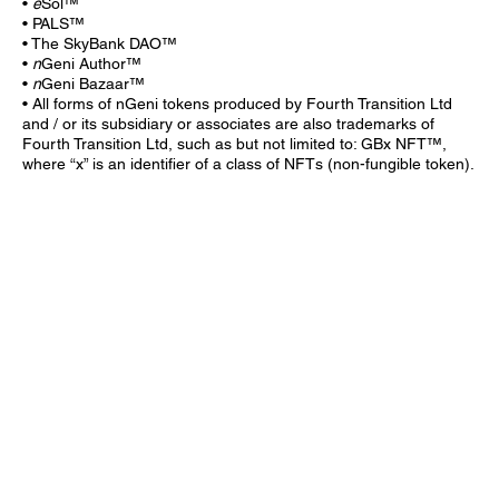
•
e
Sol™
• PALS™
• The SkyBank DAO™
•
n
Geni Author™
•
n
Geni Bazaar™
• All forms of nGeni tokens produced by Fourth Transition Ltd
and / or its subsidiary or associates are also trademarks of
Fourth Transition Ltd, such as but not limited to: GBx NFT™,
where “x” is an identifier of a class of NFTs (non-fungible token).