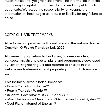
inaccuracies and typographical errors. The information in these
pages may be updated from time to time and may at times be
out of date. We accept no responsibility for keeping the
information in these pages up to date or liability for any failure to
do so.
COPYRIGHT AND TRADEMARKS
All in formation provided in this website and the website itself is
Copyright © Fourth Transition Ltd, 2025.
All names of proprietary technologies, business models,
concepts, initiative, projects, plans and programmes developed
by Lichen Engineering Ltd and referred to or used in this
website are trademarked and proprietary to Fourth Transition
Ltd.
This includes, without being limited to:
• Fourth Transition Initiative™
• Fourth Transition Wealth™
•
n
Geni™, GreenBox™,
n
S.O.™ or
n
SO™
• nGeni Technology Class™ and
n
Geni Technological System™
• Cool Planet Internet of Energy™