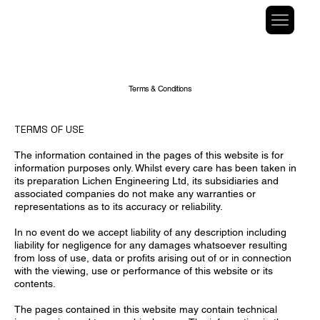
Terms & Conditions
TERMS OF USE
The information contained in the pages of this website is for
information purposes only. Whilst every care has been taken in
its preparation Lichen Engineering Ltd, its subsidiaries and
associated companies do not make any warranties or
representations as to its accuracy or reliability.
In no event do we accept liability of any description including
liability for negligence for any damages whatsoever resulting
from loss of use, data or profits arising out of or in connection
with the viewing, use or performance of this website or its
contents.
The pages contained in this website may contain technical