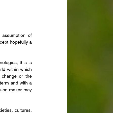
assumption of 
cept hopefully a 
logies, this is 
ld within which 
 change or the 
term and with a 
sion-maker may 
ties, cultures, 