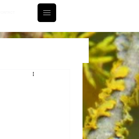
CONTACT