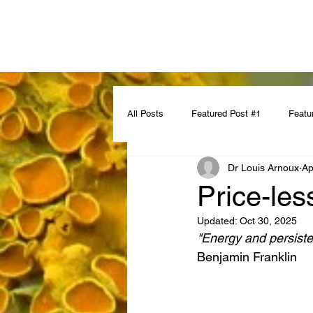
All Posts
Featured Post #1
Featu
Dr Louis Arnoux
Ap
Price-les
Updated:
Oct 30, 2025
"Energy and persiste
Benjamin Franklin