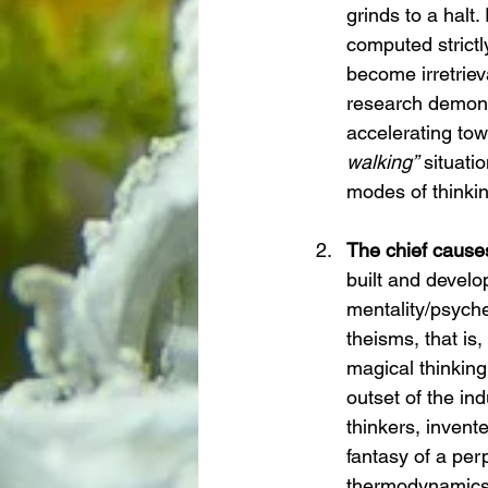
grinds to a halt
computed strictl
become irretrieva
research demonst
accelerating to
walking”
 situati
modes of thinkin
The chief causes
built and develop
mentality/psych
theisms, that is
magical thinking
outset of the in
thinkers, invent
fantasy of a pe
thermodynamics,