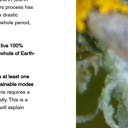
ars process has 
 drastic 
 whole period, 
o live 100% 
whole of Earth-
s at least one 
tainable modes 
is requires a 
y. This is a 
will explain 