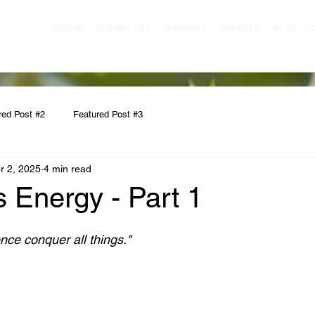
VISION
TECHNOLOGY
PARTNERS
ARTICLES
BLOG
red Post #2
Featured Post #3
r 2, 2025
4 min read
s Energy - Part 1
nce conquer all things."