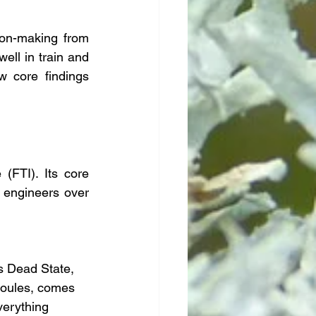
on-making from 
ll in train and 
w core findings 
(FTI). Its core 
 engineers over 
s Dead State, 
 Joules, comes 
verything 