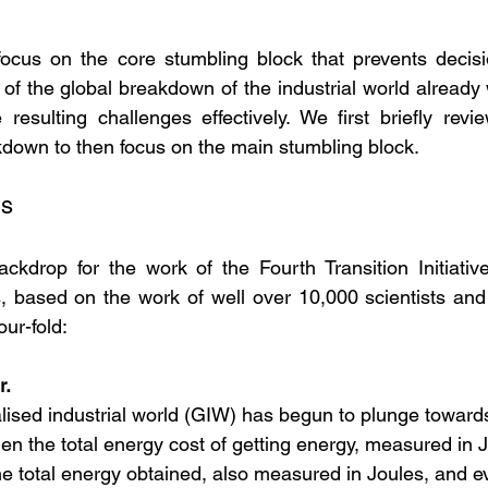
focus on the core stumbling block that prevents decisi
f the global breakdown of the industrial world already we
resulting challenges effectively. We first briefly revie
down to then focus on the main stumbling block.
gs
kdrop for the work of the Fourth Transition Initiative 
s, based on the work of well over 10,000 scientists and
ur-fold:
r.
lised industrial world (GIW) has begun to plunge toward
when the total energy cost of getting energy, measured in
he total energy obtained, also measured in Joules, and e