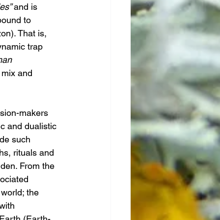
es” 
and is 
bound to 
on). That is, 
ynamic trap 
man 
l mix and 
sion-makers 
ic and dualistic 
ide such 
s, rituals and 
dden. From the 
ociated 
world; the 
with 
Earth (Earth-