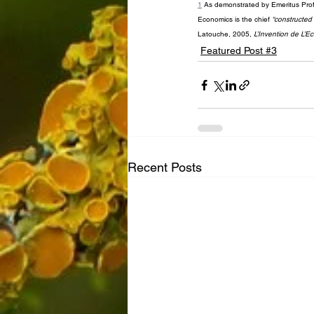
1
 As demonstrated by Emeritus Prof 
Economics is the chief 
“constructed r
Latouche, 2005, 
L’Invention de L’
Featured Post #3
Recent Posts