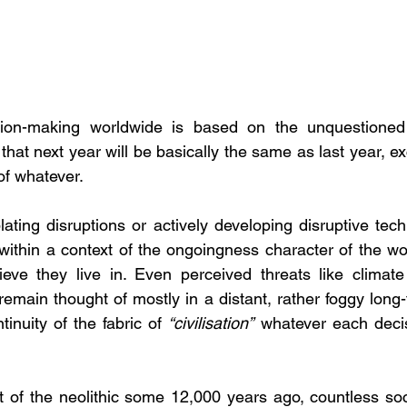
ion-making worldwide is based on the unquestioned 
f that next year will be basically the same as last year, ex
 of whatever.
ing disruptions or actively developing disruptive techno
within a context of the ongoingness character of the wor
ieve they live in. Even perceived threats like climate
remain thought of mostly in a distant, rather foggy long-
inuity of the fabric of 
“civilisation”
 whatever each deci
t of the neolithic some 12,000 years ago, countless socie