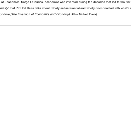
of Economics, Serge Latouche, economics was invented during the decades that led to the first I
eality”
 that Prof Bill Rees talks about, wholly self-referential and wholly disconnected with what’s
Economie [The Invention of Economics and Economy]
, Albin Michel, Paris).