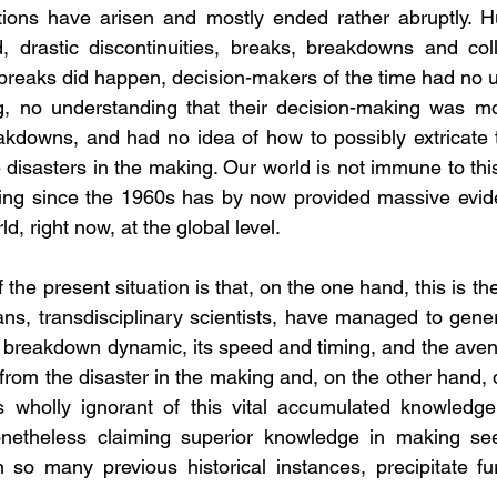
ations have arisen and mostly ended rather abruptly. H
 drastic discontinuities, breaks, breakdowns and coll
reaks did happen, decision-makers of the time had no u
 no understanding that their decision-making was mos
eakdowns, and had no idea of how to possibly extricate
 disasters in the making. Our world is not immune to thi
ng since the 1960s has by now provided massive evidenc
d, right now, at the global level.
he present situation is that, on the one hand, this is the f
ans, transdisciplinary scientists, have managed to gener
 breakdown dynamic, its speed and timing, and the avenu
from the disaster in the making and, on the other hand, 
 wholly ignorant of this vital accumulated knowledge,
netheless claiming superior knowledge in making seem
n so many previous historical instances, precipitate fur