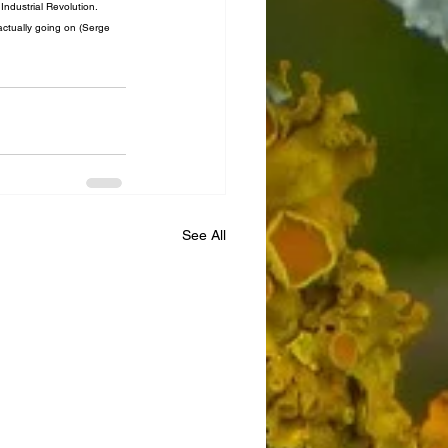
ndustrial Revolution. 
 actually going on (Serge 
See All