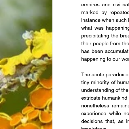
empires and civilis
marked by repeated,
instance when such b
what was happening,
precipitating the br
their people from the
has been accumulati
happening to our worl
The acute paradox of t
tiny minority of hum
understanding of the
extricate humankind 
nonetheless remains
experience while no
decisions that, as i
breakdown.