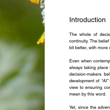
Introduction
The whole of decis
continuity. The belie
bit better, with more
Even when contemplat
always taking place 
decision-makers bel
development of 
“AI” 
view to ensuring cont
mean by this word.
Yet, since the adven