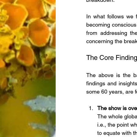
In what follows we 
becoming conscious o
from addressing the 
concerning the break
The Core Findin
The above is the bac
findings and insight
some 60 years, are fo
The show is ove
The whole globa
i.e., the point 
to equate with t