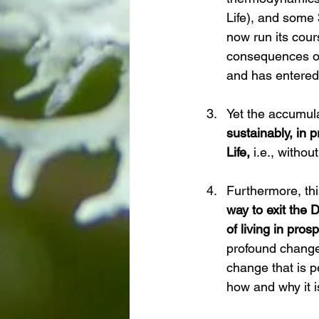
Life), and some 
now run its cour
consequences of 
and has entered 
Yet the accumul
sustainably, in
Life, 
i.e., withou
Furthermore, th
way to exit the
of living in pro
profound change 
change that is pe
how and why it i