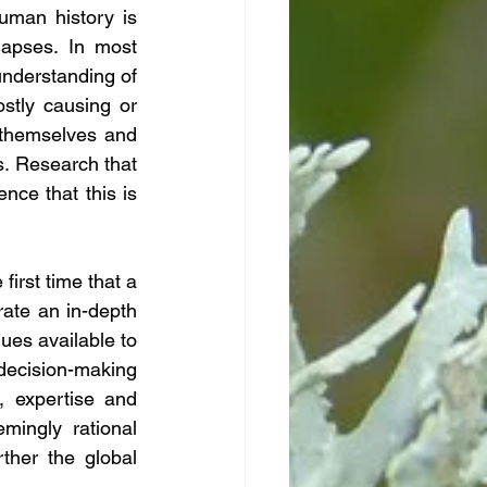
uman history is 
apses. In most 
nderstanding of 
tly causing or 
 themselves and 
s. Research that 
e that this is 
irst time that a 
ate an in-depth 
es available to 
decision-making 
 expertise and 
ingly rational 
ther the global 