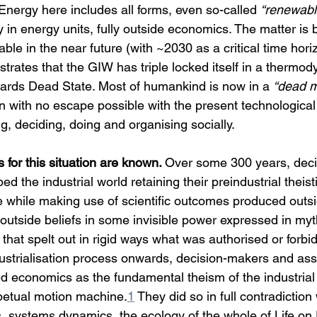
. Energy here includes all forms, even so-called 
“renewabl
y in energy units, fully outside economics. The matter is 
ble in the near future (with ~2030 as a critical time horiz
rates that the GIW has triple locked itself in a thermod
wards Dead State. Most of humankind is now in a 
“dead 
on with no escape possible with the present technologica
g, deciding, doing and organising socially.
 for this situation are known. 
Over some 300 years, deci
ed the industrial world retaining their preindustrial theist
e while making use of scientific outcomes produced outs
, outside beliefs in some invisible power expressed in myth
 that spelt out in rigid ways what was authorised or forbi
dustrialisation process onwards, decision-makers and ass
ed economics as the fundamental theism of the industrial 
rpetual motion machine.
1
 They did so in full contradiction 
 systems dynamics, the ecology of the whole of Life on 