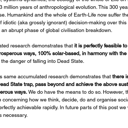
3 million years of anthropological evolution. This 300 ye
se. Humankind and the whole of Earth-Life now suffer the
idiotic (aka grossly ignorant) decision-making over this
an abrupt phase of global civilisation breakdown.
ated research demonstrates that 
it is perfectly feasible t
 prosperous ways, 100% solar-based, in harmony with the 
t the danger of falling into Dead State.
is same accumulated research demonstrates that 
there i
 Dead State trap, pass beyond and achieve the above sus
sperous ways.
 We do have the means to do so. However, th
concerning how we think, decide, do and organise sociall
rfectly achievable rapidly. In future parts of this post we 
s necessary.